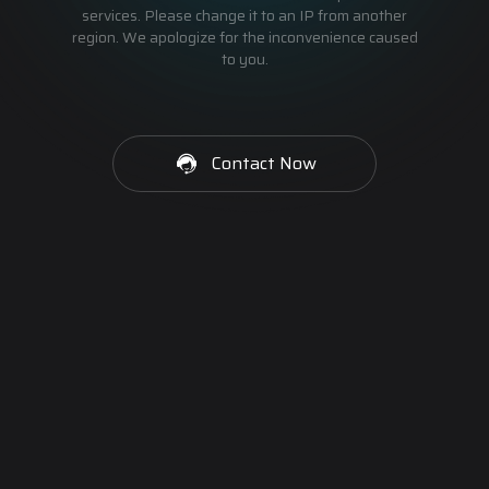
services. Please change it to an IP from another
region. We apologize for the inconvenience caused
to you.
Contact Now