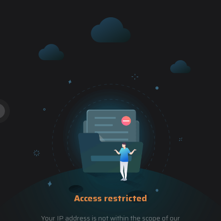
Access restricted
Your IP address is not within the scope of our